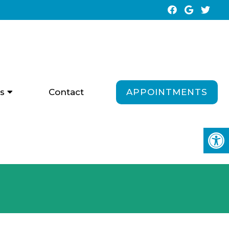
APPOINTMENTS
s
Contact