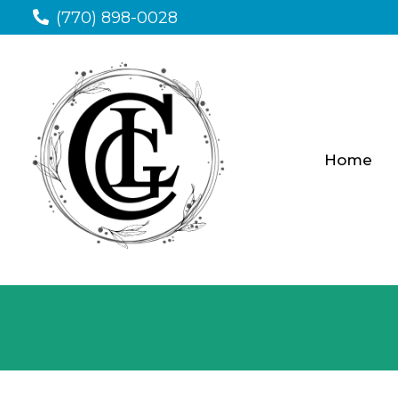
(770) 898-0028
Home