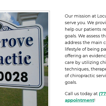
Our mission at Locu
serve you. We provi
help our patients r
goals. We assess th
address the main co
lifestyle of being pa
offering an eviden
care by utilizing ch
techniques, therape
of chiropractic ser
goals.
Call us today at
(7
appointment
!