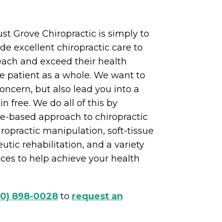
st Grove Chiropractic is simply to
de excellent chiropractic care to
each and exceed their health
e patient as a whole. We want to
ncern, but also lead you into a
in free. We do all of this by
ce-based approach to chiropractic
iropractic manipulation, soft-tissue
utic rehabilitation, and a variety
vices to help achieve your health
70) 898-0028
to
request an