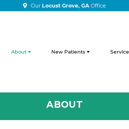
Our
Locust Grove, GA
Office
About
New Patients
Service
ABOUT