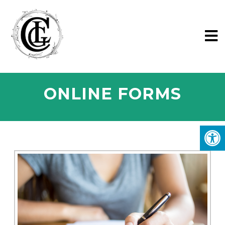
ONLINE FORMS