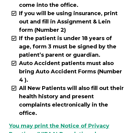
come into the office.
If you will be using insurance, print
out and fill in Assignment & Lein
form (Number 2)
If the patient is under 18 years of
age, form 3 must be signed by the
patient’s parent or guardian.
Auto Accident patients must also
bring Auto Accident Forms (Number
4 ).
All New Patients will also fill out their
health history and present
complaints electronically in the
office.
You may print the Notice of Privacy