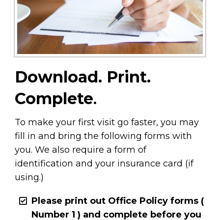
Download. Print.
Complete
.
To make your first visit go faster, you may
fill in and bring the following forms with
you. We also require a form of
identification and your insurance card (if
using.)
Please print out Office Policy forms (
Number 1 ) and complete
before you