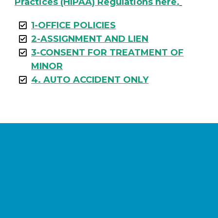
Practices (HIPAA) Regulations here.
1-OFFICE POLICIES
2-ASSIGNMENT AND LIEN
3-CONSENT FOR TREATMENT OF
MINOR
4. AUTO ACCIDENT ONLY