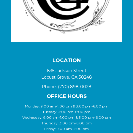
LOCATION
835 Jackson Street
Locust Grove, GA 30248
Phone:
(770) 898-0028
OFFICE HOURS
Monday: 9:00 am-1:00 pm & 3:00 pm-6:00 pm
Tuesday: 3:00 pm-6:00 pm
Wednesday: 9:00 am-1:00 pm & 3:00 pm-6:00 pm
Thursday: 3:00 pm-6:00 pm
Friday: 9:00 am-2:00 pm