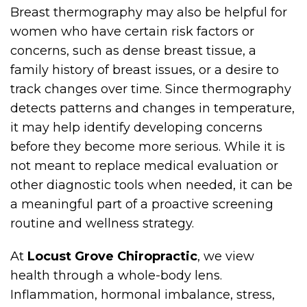
Breast thermography may also be helpful for
women who have certain risk factors or
concerns, such as dense breast tissue, a
family history of breast issues, or a desire to
track changes over time. Since thermography
detects patterns and changes in temperature,
it may help identify developing concerns
before they become more serious. While it is
not meant to replace medical evaluation or
other diagnostic tools when needed, it can be
a meaningful part of a proactive screening
routine and wellness strategy.
At
Locust Grove Chiropractic
, we view
health through a whole-body lens.
Inflammation, hormonal imbalance, stress,