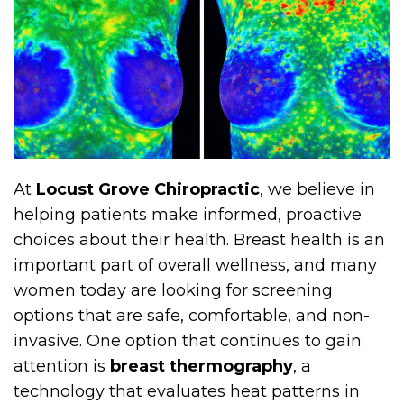
At
Locust Grove Chiropractic
, we believe in
helping patients make informed, proactive
choices about their health. Breast health is an
important part of overall wellness, and many
women today are looking for screening
options that are safe, comfortable, and non-
invasive. One option that continues to gain
attention is
breast thermography
, a
technology that evaluates heat patterns in