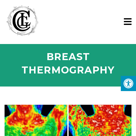
BREAST
THERMOGRAPHY