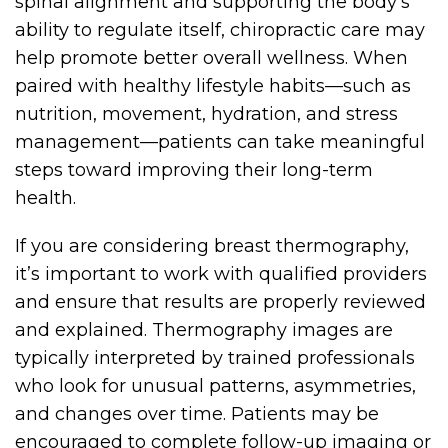
spinal alignment and supporting the body’s
ability to regulate itself, chiropractic care may
help promote better overall wellness. When
paired with healthy lifestyle habits—such as
nutrition, movement, hydration, and stress
management—patients can take meaningful
steps toward improving their long-term
health.
If you are considering breast thermography,
it’s important to work with qualified providers
and ensure that results are properly reviewed
and explained. Thermography images are
typically interpreted by trained professionals
who look for unusual patterns, asymmetries,
and changes over time. Patients may be
encouraged to complete follow-up imaging or