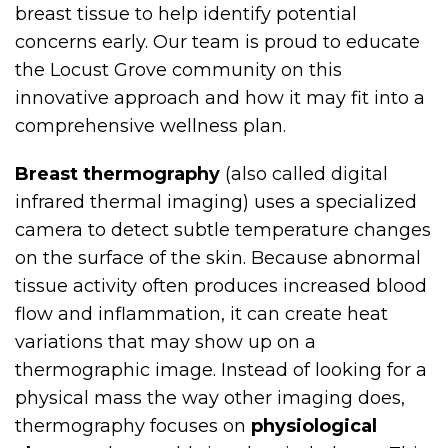
breast tissue to help identify potential
concerns early. Our team is proud to educate
the Locust Grove community on this
innovative approach and how it may fit into a
comprehensive wellness plan.
Breast thermography
(also called digital
infrared thermal imaging) uses a specialized
camera to detect subtle temperature changes
on the surface of the skin. Because abnormal
tissue activity often produces increased blood
flow and inflammation, it can create heat
variations that may show up on a
thermographic image. Instead of looking for a
physical mass the way other imaging does,
thermography focuses on
physiological