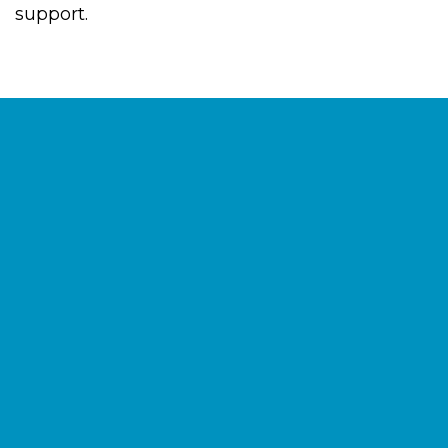
support.