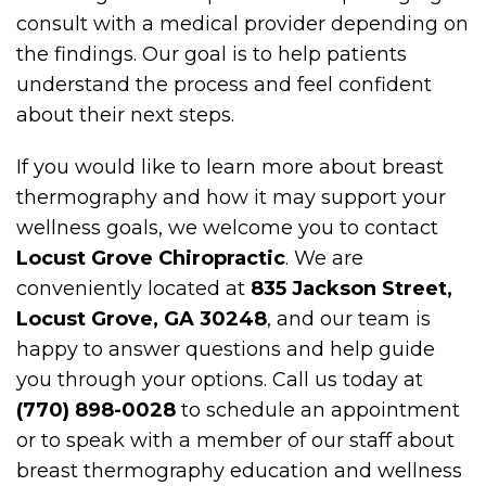
consult with a medical provider depending on
the findings. Our goal is to help patients
understand the process and feel confident
about their next steps.
If you would like to learn more about breast
thermography and how it may support your
wellness goals, we welcome you to contact
Locust Grove Chiropractic
. We are
conveniently located at
835 Jackson Street,
Locust Grove, GA 30248
, and our team is
happy to answer questions and help guide
you through your options. Call us today at
(770) 898-0028
to schedule an appointment
or to speak with a member of our staff about
breast thermography education and wellness