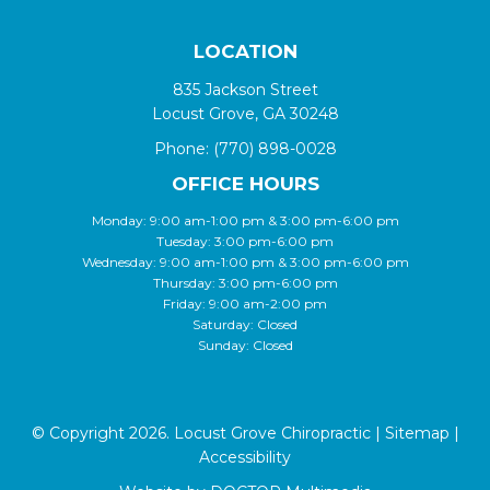
LOCATION
835 Jackson Street
Locust Grove, GA 30248
Phone:
(770) 898-0028
OFFICE HOURS
Monday: 9:00 am-1:00 pm & 3:00 pm-6:00 pm
Tuesday: 3:00 pm-6:00 pm
Wednesday: 9:00 am-1:00 pm & 3:00 pm-6:00 pm
Thursday: 3:00 pm-6:00 pm
Friday: 9:00 am-2:00 pm
Saturday: Closed
Sunday: Closed
© Copyright 2026. Locust Grove Chiropractic |
Sitemap
|
Accessibility