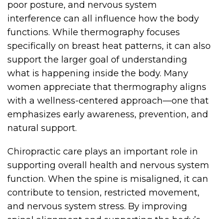
poor posture, and nervous system
interference can all influence how the body
functions. While thermography focuses
specifically on breast heat patterns, it can also
support the larger goal of understanding
what is happening inside the body. Many
women appreciate that thermography aligns
with a wellness-centered approach—one that
emphasizes early awareness, prevention, and
natural support.
Chiropractic care plays an important role in
supporting overall health and nervous system
function. When the spine is misaligned, it can
contribute to tension, restricted movement,
and nervous system stress. By improving