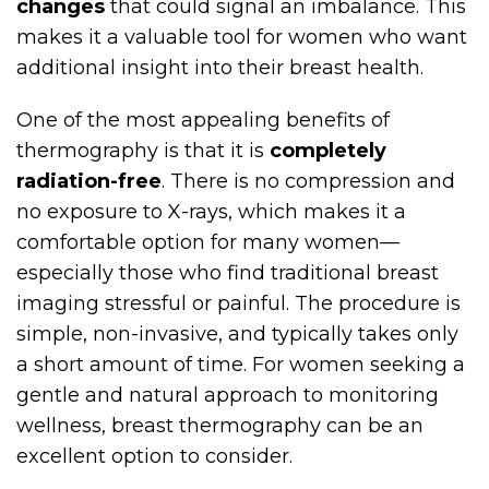
changes
that could signal an imbalance. This
makes it a valuable tool for women who want
additional insight into their breast health.
One of the most appealing benefits of
thermography is that it is
completely
radiation-free
. There is no compression and
no exposure to X-rays, which makes it a
comfortable option for many women—
especially those who find traditional breast
imaging stressful or painful. The procedure is
simple, non-invasive, and typically takes only
a short amount of time. For women seeking a
gentle and natural approach to monitoring
wellness, breast thermography can be an
excellent option to consider.